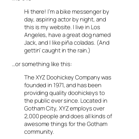
Hi there! I’m a bike messenger by
day, aspiring actor by night, and
this is my website. I live in Los
Angeles, have a great dog named
Jack, and I like piña coladas. (And
gettin’ caught in the rain.)
…or something like this:
The XYZ Doohickey Company was
founded in 1971, and has been
providing quality doohickeys to
the public ever since. Located in
Gotham City, XYZ employs over
2,000 people and does all kinds of
awesome things for the Gotham
community.