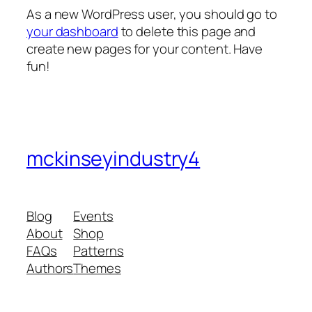
As a new WordPress user, you should go to
your dashboard
to delete this page and
create new pages for your content. Have
fun!
mckinseyindustry4
Blog
Events
About
Shop
FAQs
Patterns
Authors
Themes