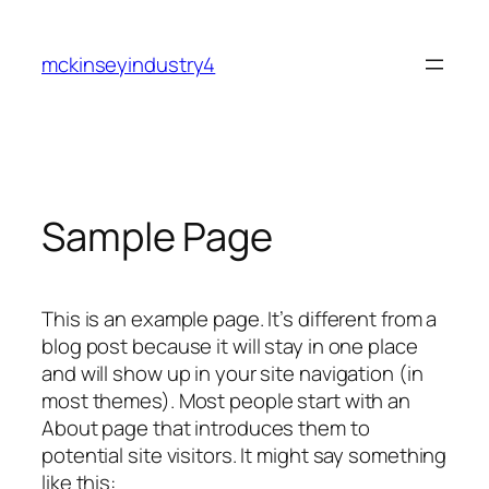
Skip
to
mckinseyindustry4
content
Sample Page
This is an example page. It’s different from a
blog post because it will stay in one place
and will show up in your site navigation (in
most themes). Most people start with an
About page that introduces them to
potential site visitors. It might say something
like this: