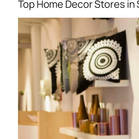
Top Home Decor Stores in 