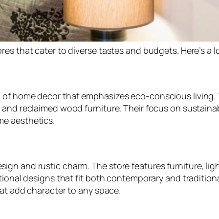
res that cater to diverse tastes and budgets. Here’s a 
n of home decor that emphasizes eco-conscious living.
 and reclaimed wood furniture. Their focus on sustainab
me aesthetics.
gn and rustic charm. The store features furniture, ligh
tional designs that fit both contemporary and traditiona
hat add character to any space.