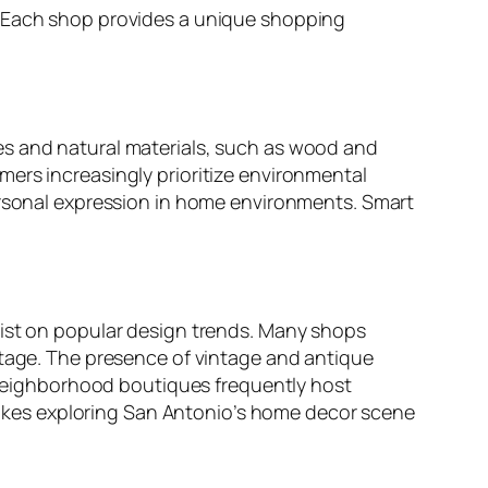
. Each shop provides a unique shopping
es and natural materials, such as wood and
ers increasingly prioritize environmental
personal expression in home environments. Smart
wist on popular design trends. Many shops
itage. The presence of vintage and antique
, neighborhood boutiques frequently host
akes exploring San Antonio’s home decor scene