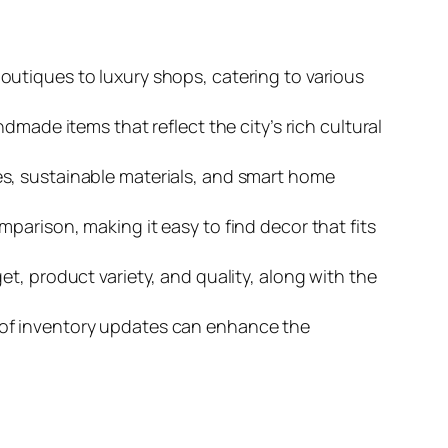
utiques to luxury shops, catering to various
made items that reflect the city’s rich cultural
s, sustainable materials, and smart home
parison, making it easy to find decor that fits
t, product variety, and quality, along with the
 of inventory updates can enhance the