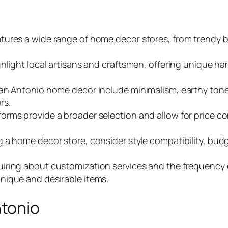
ures a wide range of home decor stores, from trendy bo
hlight local artisans and craftsmen, offering unique hand
San Antonio home decor include minimalism, earthy tone
rs.
rms provide a broader selection and allow for price com
a home decor store, consider style compatibility, budge
iring about customization services and the frequency
nique and desirable items.
tonio