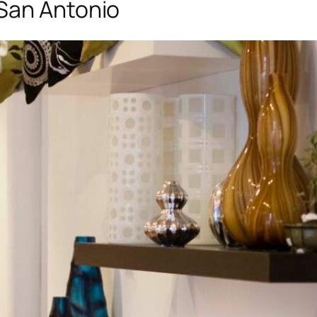
San Antonio