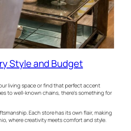
ry Style and Budget
ur living space or find that perfect accent
ques to well-known chains, there’s something for
ftsmanship. Each store has its own flair, making
nio, where creativity meets comfort and style.