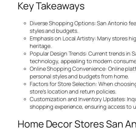
Key Takeaways
Diverse Shopping Options: San Antonio feat
styles and budgets.
Emphasis on Local Artistry: Many stores hig
heritage.
Popular Design Trends: Current trends in 
technology, appealing to modern consume
Online Shopping Convenience: Online platfo
personal styles and budgets from home.
Factors for Store Selection: When choosing 
store’s location and return policies.
Customization and Inventory Updates: Inqu
shopping experience, ensuring access to u
Home Decor Stores San An