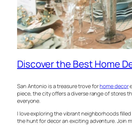
Discover the Best Home De
San Antonio is a treasure trove for
home decor
e
piece, the city offers a diverse range of stores
everyone.
I love exploring the vibrant neighborhoods fille
the hunt for decor an exciting adventure. Join m