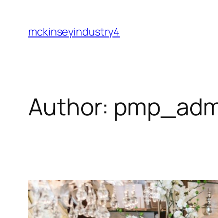
Skip
to
mckinseyindustry4
content
Author:
pmp_adm