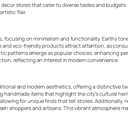
 decor stores that cater to diverse tastes and budgets
tistic flair.
, focusing on minimalism and functionality. Earthy ton
 and eco-friendly products attract attention, as consum
clectic patterns emerge as popular choices, enhancing 
ction, reflecting an interest in modern convenience.
tional and modern aesthetics, offering a distinctive t
g handmade items that highlight the city’s cultural her
lowing for unique finds that tell stories. Additionally
en shoppers and artisans. This vibrant atmosphere m