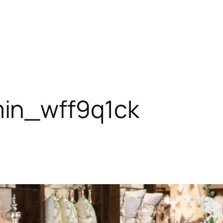
in_wff9q1ck