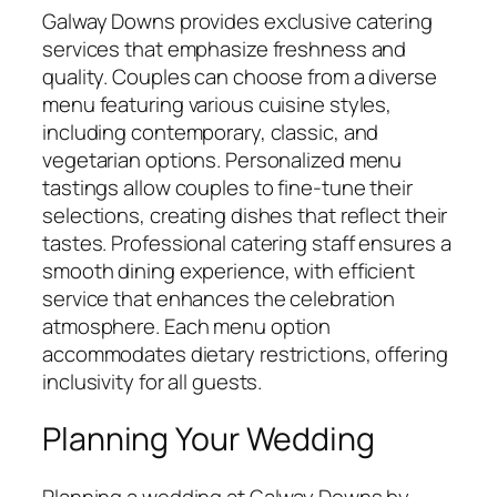
Galway Downs provides exclusive catering
services that emphasize freshness and
quality. Couples can choose from a diverse
menu featuring various cuisine styles,
including contemporary, classic, and
vegetarian options. Personalized menu
tastings allow couples to fine-tune their
selections, creating dishes that reflect their
tastes. Professional catering staff ensures a
smooth dining experience, with efficient
service that enhances the celebration
atmosphere. Each menu option
accommodates dietary restrictions, offering
inclusivity for all guests.
Planning Your Wedding