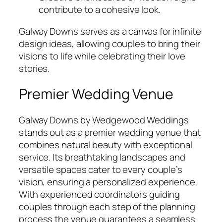
contribute to a cohesive look.
Galway Downs serves as a canvas for infinite
design ideas, allowing couples to bring their
visions to life while celebrating their love
stories.
Premier Wedding Venue
Galway Downs by Wedgewood Weddings
stands out as a premier wedding venue that
combines natural beauty with exceptional
service. Its breathtaking landscapes and
versatile spaces cater to every couple’s
vision, ensuring a personalized experience.
With experienced coordinators guiding
couples through each step of the planning
process the venue guarantees a seamless