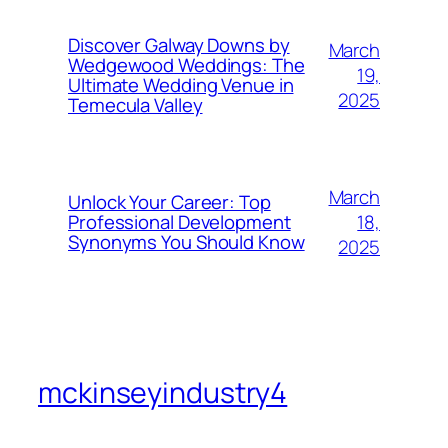
Discover Galway Downs by
March
Wedgewood Weddings: The
19,
Ultimate Wedding Venue in
2025
Temecula Valley
March
Unlock Your Career: Top
18,
Professional Development
Synonyms You Should Know
2025
mckinseyindustry4