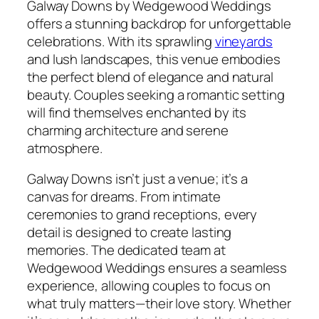
Galway Downs by Wedgewood Weddings
offers a stunning backdrop for unforgettable
celebrations. With its sprawling
vineyards
and lush landscapes, this venue embodies
the perfect blend of elegance and natural
beauty. Couples seeking a romantic setting
will find themselves enchanted by its
charming architecture and serene
atmosphere.
Galway Downs isn’t just a venue; it’s a
canvas for dreams. From intimate
ceremonies to grand receptions, every
detail is designed to create lasting
memories. The dedicated team at
Wedgewood Weddings ensures a seamless
experience, allowing couples to focus on
what truly matters—their love story. Whether