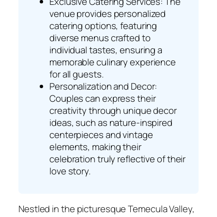
Exclusive Catering Services: The
venue provides personalized
catering options, featuring
diverse menus crafted to
individual tastes, ensuring a
memorable culinary experience
for all guests.
Personalization and Decor:
Couples can express their
creativity through unique decor
ideas, such as nature-inspired
centerpieces and vintage
elements, making their
celebration truly reflective of their
love story.
Nestled in the picturesque Temecula Valley,