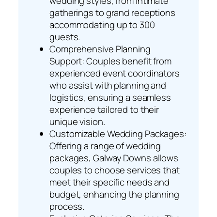
wedding styles, from intimate
gatherings to grand receptions
accommodating up to 300
guests.
Comprehensive Planning
Support: Couples benefit from
experienced event coordinators
who assist with planning and
logistics, ensuring a seamless
experience tailored to their
unique vision.
Customizable Wedding Packages:
Offering a range of wedding
packages, Galway Downs allows
couples to choose services that
meet their specific needs and
budget, enhancing the planning
process.