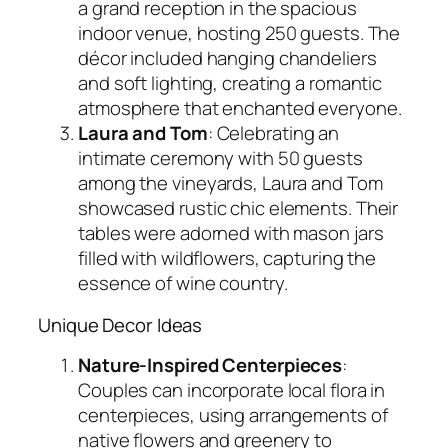
a grand reception in the spacious
indoor venue, hosting 250 guests. The
décor included hanging chandeliers
and soft lighting, creating a romantic
atmosphere that enchanted everyone.
Laura and Tom
: Celebrating an
intimate ceremony with 50 guests
among the vineyards, Laura and Tom
showcased rustic chic elements. Their
tables were adorned with mason jars
filled with wildflowers, capturing the
essence of wine country.
Unique Decor Ideas
Nature-Inspired Centerpieces
:
Couples can incorporate local flora in
centerpieces, using arrangements of
native flowers and greenery to