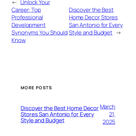
←
Unlock Your
Career: Top
Discover the Best
Professional
Home Decor Stores
Development
San Antonio for Every
Synonyms You Should
Style and Budget
→
Know
MORE POSTS
March
Discover the Best Home Decor
21,
Stores San Antonio for Every
Style and Budget
2025