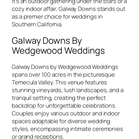
it’s an outdoor gathering under the stars or a
cozy indoor affair, Galway Downs stands out
as a premier choice for weddings in
Southern California.
Galway Downs By
Wedgewood Weddings
Galway Downs by Wedgewood Weddings
spans over 100 acres in the picturesque
Temecula Valley. This venue features
stunning vineyards, lush landscapes, and a
tranquil setting, creating the perfect
backdrop for unforgettable celebrations.
Couples enjoy various outdoor and indoor
spaces adaptable for diverse wedding
styles, encompassing intimate ceremonies
or grand receptions.