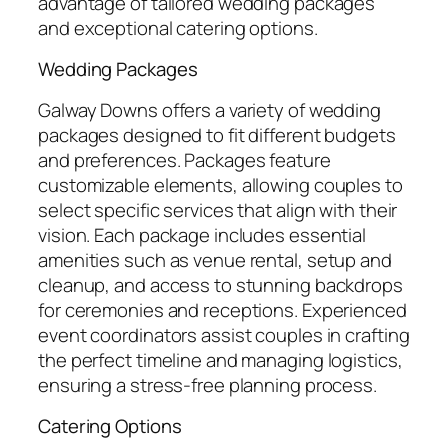
advantage of tailored wedding packages
and exceptional catering options.
Wedding Packages
Galway Downs offers a variety of wedding
packages designed to fit different budgets
and preferences. Packages feature
customizable elements, allowing couples to
select specific services that align with their
vision. Each package includes essential
amenities such as venue rental, setup and
cleanup, and access to stunning backdrops
for ceremonies and receptions. Experienced
event coordinators assist couples in crafting
the perfect timeline and managing logistics,
ensuring a stress-free planning process.
Catering Options