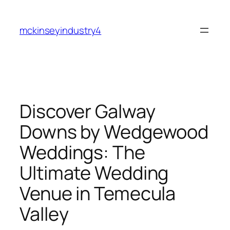
Skip
to
mckinseyindustry4
content
Discover Galway
Downs by Wedgewood
Weddings: The
Ultimate Wedding
Venue in Temecula
Valley