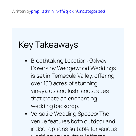
Written by
pmp_admin_wff9q1ck
in
Uncategorized
Key Takeaways
Breathtaking Location: Galway
Downs by Wedgewood Weddings
is set in Temecula Valley, offering
over 100 acres of stunning
vineyards and lush landscapes
that create an enchanting
wedding backdrop.
Versatile Wedding Spaces: The
venue features both outdoor and
indoor options suitable for various