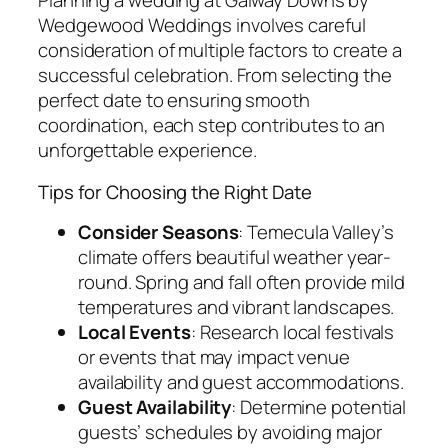
Planning a wedding at Galway Downs by
Wedgewood Weddings involves careful
consideration of multiple factors to create a
successful celebration. From selecting the
perfect date to ensuring smooth
coordination, each step contributes to an
unforgettable experience.
Tips for Choosing the Right Date
Consider Seasons
: Temecula Valley’s
climate offers beautiful weather year-
round. Spring and fall often provide mild
temperatures and vibrant landscapes.
Local Events
: Research local festivals
or events that may impact venue
availability and guest accommodations.
Guest Availability
: Determine potential
guests’ schedules by avoiding major