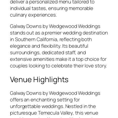
deliver a personalized menu tailored to
individual tastes, ensuring memorable
culinary experiences.
Galway Downs by Wedgewood Weddings
stands out as a premier wedding destination
in Southern California, reflecting both
elegance and flexibility. Its beautiful
surroundings, dedicated staff, and
extensive amenities make it a top choice for
couples looking to celebrate their love story.
Venue Highlights
Galway Downs by Wedgewood Weddings
offers an enchanting setting for
unforgettable weddings. Nestled in the
picturesque Temecula Valley, this venue