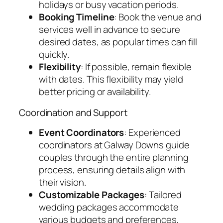
holidays or busy vacation periods.
Booking Timeline
: Book the venue and
services well in advance to secure
desired dates, as popular times can fill
quickly.
Flexibility
: If possible, remain flexible
with dates. This flexibility may yield
better pricing or availability.
Coordination and Support
Event Coordinators
: Experienced
coordinators at Galway Downs guide
couples through the entire planning
process, ensuring details align with
their vision.
Customizable Packages
: Tailored
wedding packages accommodate
various budgets and preferences,