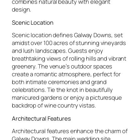
combines natural beauty with elegant
design.
Scenic Location
Scenic location defines Galway Downs, set
amidst over 100 acres of stunning vineyards
and lush landscapes. Guests enjoy
breathtaking views of rolling hills and vibrant
greenery. The venue’s outdoor spaces
create a romantic atmosphere, perfect for
both intimate ceremonies and grand
celebrations. Tie the knot in beautifully
manicured gardens or enjoy a picturesque
backdrop of wine country vistas.
Architectural Features
Architectural features enhance the charm of
Galway Downs. The main wedding site