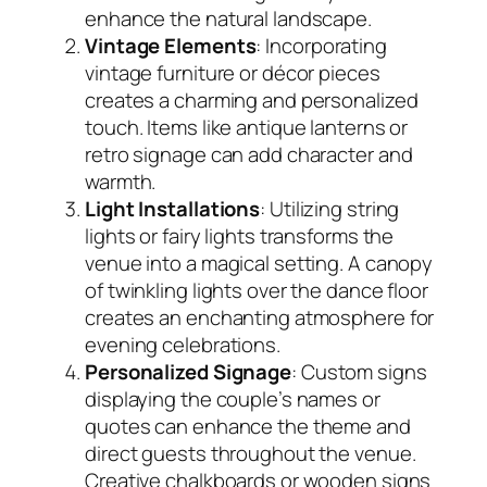
enhance the natural landscape.
Vintage Elements
: Incorporating
vintage furniture or décor pieces
creates a charming and personalized
touch. Items like antique lanterns or
retro signage can add character and
warmth.
Light Installations
: Utilizing string
lights or fairy lights transforms the
venue into a magical setting. A canopy
of twinkling lights over the dance floor
creates an enchanting atmosphere for
evening celebrations.
Personalized Signage
: Custom signs
displaying the couple’s names or
quotes can enhance the theme and
direct guests throughout the venue.
Creative chalkboards or wooden signs