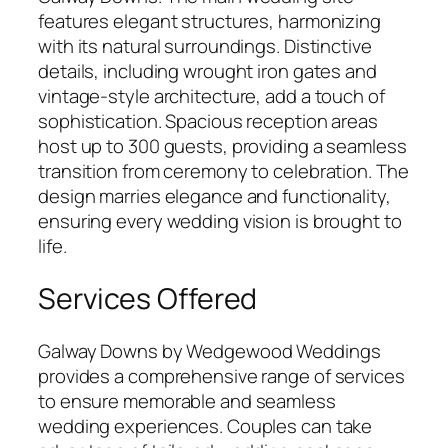
features elegant structures, harmonizing
with its natural surroundings. Distinctive
details, including wrought iron gates and
vintage-style architecture, add a touch of
sophistication. Spacious reception areas
host up to 300 guests, providing a seamless
transition from ceremony to celebration. The
design marries elegance and functionality,
ensuring every wedding vision is brought to
life.
Services Offered
Galway Downs by Wedgewood Weddings
provides a comprehensive range of services
to ensure memorable and seamless
wedding experiences. Couples can take