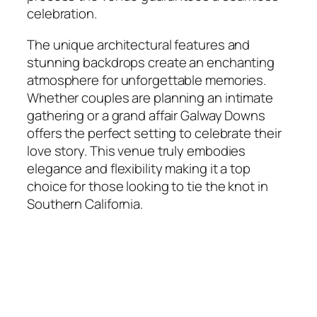
celebration.
The unique architectural features and
stunning backdrops create an enchanting
atmosphere for unforgettable memories.
Whether couples are planning an intimate
gathering or a grand affair Galway Downs
offers the perfect setting to celebrate their
love story. This venue truly embodies
elegance and flexibility making it a top
choice for those looking to tie the knot in
Southern California.