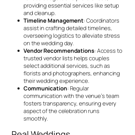
providing essential services like setup
and cleanup.
Timeline Management
: Coordinators
assist in crafting detailed timelines,
overseeing logistics to alleviate stress
on the wedding day.
Vendor Recommendations
: Access to
trusted vendor lists helps couples
select additional services, such as
florists and photographers, enhancing
their wedding experience.
Communication
: Regular
communication with the venue’s team
fosters transparency, ensuring every
aspect of the celebration runs
smoothly.
Real Weddings