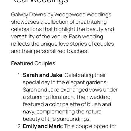
Galway Downs by Wedgewood Weddings
showcases a collection of breathtaking
celebrations that highlight the beauty and
versatility of the venue. Each wedding
reflects the unique love stories of couples
and their personalized touches.
Featured Couples
Sarah and Jake
: Celebrating their
special day in the elegant gardens,
Sarah and Jake exchanged vows under
a stunning floral arch. Their wedding
featured a color palette of blush and
navy, complementing the natural
beauty of the surroundings.
Emily and Mark
: This couple opted for