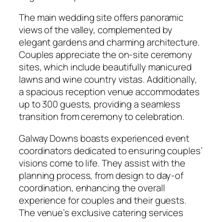
The main wedding site offers panoramic
views of the valley, complemented by
elegant gardens and charming architecture.
Couples appreciate the on-site ceremony
sites, which include beautifully manicured
lawns and wine country vistas. Additionally,
a spacious reception venue accommodates
up to 300 guests, providing a seamless
transition from ceremony to celebration.
Galway Downs boasts experienced event
coordinators dedicated to ensuring couples’
visions come to life. They assist with the
planning process, from design to day-of
coordination, enhancing the overall
experience for couples and their guests.
The venue’s exclusive catering services