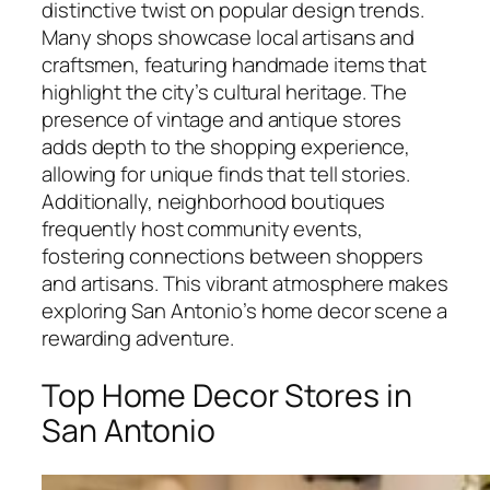
distinctive twist on popular design trends.
Many shops showcase local artisans and
craftsmen, featuring handmade items that
highlight the city’s cultural heritage. The
presence of vintage and antique stores
adds depth to the shopping experience,
allowing for unique finds that tell stories.
Additionally, neighborhood boutiques
frequently host community events,
fostering connections between shoppers
and artisans. This vibrant atmosphere makes
exploring San Antonio’s home decor scene a
rewarding adventure.
Top Home Decor Stores in
San Antonio