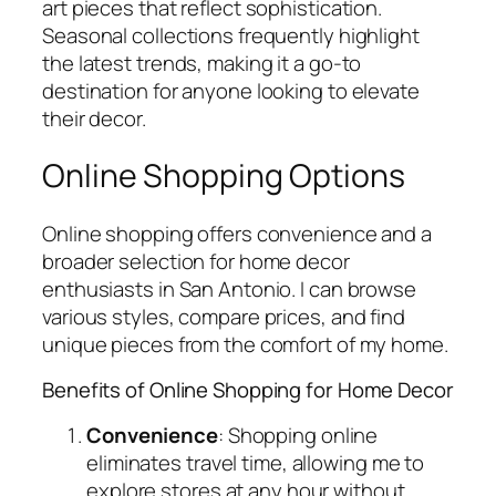
art pieces that reflect sophistication.
Seasonal collections frequently highlight
the latest trends, making it a go-to
destination for anyone looking to elevate
their decor.
Online Shopping Options
Online shopping offers convenience and a
broader selection for home decor
enthusiasts in San Antonio. I can browse
various styles, compare prices, and find
unique pieces from the comfort of my home.
Benefits of Online Shopping for Home Decor
Convenience
: Shopping online
eliminates travel time, allowing me to
explore stores at any hour without