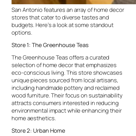
San Antonio features an array of home decor
stores that cater to diverse tastes and
budgets. Here’s a look at some standout
options.
Store 1: The Greenhouse Teas
The Greenhouse Teas offers a curated
selection of home decor that emphasizes
eco-conscious living. This store showcases
unique pieces sourced from local artisans,
including handmade pottery and reclaimed
wood furniture. Their focus on sustainability
attracts consumers interested in reducing
environmental impact while enhancing their
home aesthetics.
Store 2: Urban Home