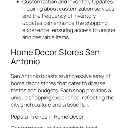
Customization and Inventory Updates:
Inquiring about customization services
and the frequency of inventory
updates can enhance the shopping
experience, ensuring access to unique
and desirable items.
Home Decor Stores San
Antonio
San Antonio boasts an impressive array of
home decor stores that cater to diverse
tastes and budgets. Each shop provides a
unique shopping experience, reflecting the
city’s rich culture and artistic flair.
Popular Trends in Home Decor