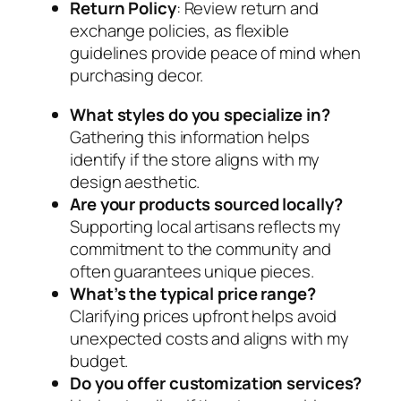
Return Policy
: Review return and
exchange policies, as flexible
guidelines provide peace of mind when
purchasing decor.
What styles do you specialize in?
Gathering this information helps
identify if the store aligns with my
design aesthetic.
Are your products sourced locally?
Supporting local artisans reflects my
commitment to the community and
often guarantees unique pieces.
What’s the typical price range?
Clarifying prices upfront helps avoid
unexpected costs and aligns with my
budget.
Do you offer customization services?