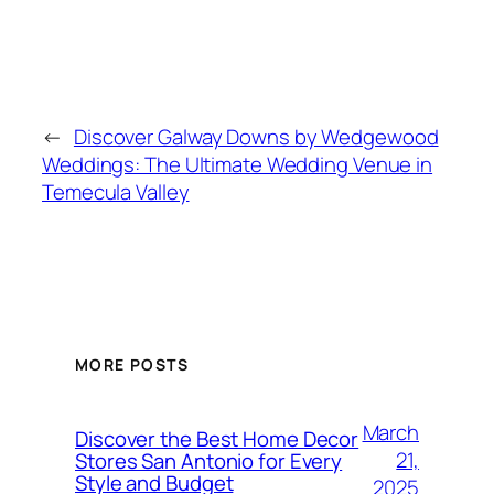
←
Discover Galway Downs by Wedgewood
Weddings: The Ultimate Wedding Venue in
Temecula Valley
MORE POSTS
March
Discover the Best Home Decor
21,
Stores San Antonio for Every
Style and Budget
2025