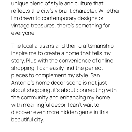
unique blend of style and culture that
reflects the city’s vibrant character. Whether
I’m drawn to contemporary designs or
vintage treasures, there’s something for
everyone.
The local artisans and their craftsmanship
inspire me to create a home that tells my
story. Plus with the convenience of online
shopping, I can easily find the perfect
pieces to complement my style. San
Antonio’s home decor scene is not just
about shopping; it’s about connecting with
the community and enhancing my home
with meaningful decor. I can’t wait to
discover even more hidden gems in this
beautiful city.