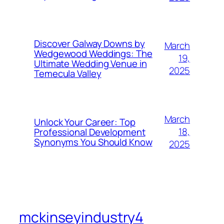
Discover Galway Downs by
March
Wedgewood Weddings: The
19,
Ultimate Wedding Venue in
2025
Temecula Valley
March
Unlock Your Career: Top
18,
Professional Development
Synonyms You Should Know
2025
mckinseyindustry4