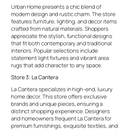
Urban Home presents a chic blend of
modern design and rustic charm. The store
features furniture, lighting, and decor items
crafted from natural materials. Shoppers
appreciate the stylish, functional designs
that fit both contemporary and traditional
interiors. Popular selections include
statement light fixtures and vibrant area
rugs that add character to any space.
Store 3: La Cantera
La Cantera specializes in high-end, luxury
home decor. This store offers exclusive
brands and unique pieces, ensuring a
distinct shopping experience. Designers
and homeowners frequent La Cantera for
premium furnishings, exquisite textiles, and