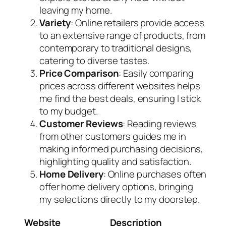
leaving my home.
Variety
: Online retailers provide access
to an extensive range of products, from
contemporary to traditional designs,
catering to diverse tastes.
Price Comparison
: Easily comparing
prices across different websites helps
me find the best deals, ensuring I stick
to my budget.
Customer Reviews
: Reading reviews
from other customers guides me in
making informed purchasing decisions,
highlighting quality and satisfaction.
Home Delivery
: Online purchases often
offer home delivery options, bringing
my selections directly to my doorstep.
Website
Description