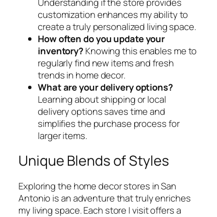
Understanding if the store provides
customization enhances my ability to
create a truly personalized living space.
How often do you update your
inventory?
Knowing this enables me to
regularly find new items and fresh
trends in home decor.
What are your delivery options?
Learning about shipping or local
delivery options saves time and
simplifies the purchase process for
larger items.
Unique Blends of Styles
Exploring the home decor stores in San
Antonio is an adventure that truly enriches
my living space. Each store I visit offers a