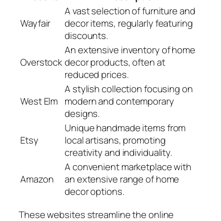
A vast selection of furniture and
Wayfair
decor items, regularly featuring
discounts.
An extensive inventory of home
Overstock
decor products, often at
reduced prices.
A stylish collection focusing on
West Elm
modern and contemporary
designs.
Unique handmade items from
Etsy
local artisans, promoting
creativity and individuality.
A convenient marketplace with
Amazon
an extensive range of home
decor options.
These websites streamline the online