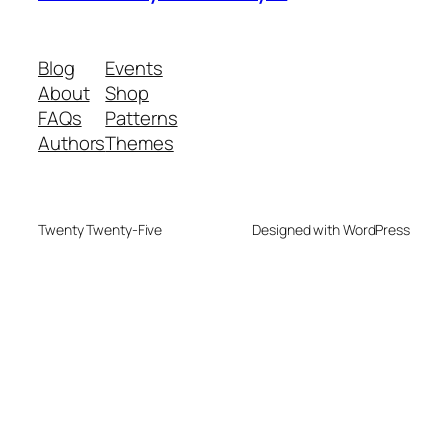
Blog
Events
About
Shop
FAQs
Patterns
Authors
Themes
Twenty Twenty-Five
Designed with WordPress