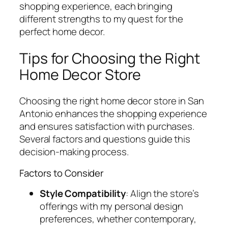
shopping experience, each bringing
different strengths to my quest for the
perfect home decor.
Tips for Choosing the Right
Home Decor Store
Choosing the right home decor store in San
Antonio enhances the shopping experience
and ensures satisfaction with purchases.
Several factors and questions guide this
decision-making process.
Factors to Consider
Style Compatibility
: Align the store’s
offerings with my personal design
preferences, whether contemporary,