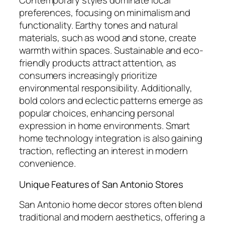
Contemporary styles dominate local
preferences, focusing on minimalism and
functionality. Earthy tones and natural
materials, such as wood and stone, create
warmth within spaces. Sustainable and eco-
friendly products attract attention, as
consumers increasingly prioritize
environmental responsibility. Additionally,
bold colors and eclectic patterns emerge as
popular choices, enhancing personal
expression in home environments. Smart
home technology integration is also gaining
traction, reflecting an interest in modern
convenience.
Unique Features of San Antonio Stores
San Antonio home decor stores often blend
traditional and modern aesthetics, offering a