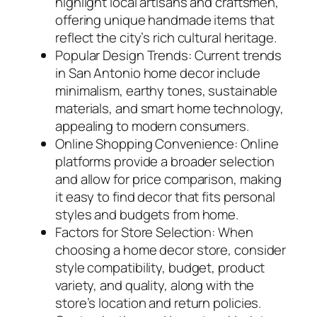
highlight local artisans and craftsmen,
offering unique handmade items that
reflect the city’s rich cultural heritage.
Popular Design Trends: Current trends
in San Antonio home decor include
minimalism, earthy tones, sustainable
materials, and smart home technology,
appealing to modern consumers.
Online Shopping Convenience: Online
platforms provide a broader selection
and allow for price comparison, making
it easy to find decor that fits personal
styles and budgets from home.
Factors for Store Selection: When
choosing a home decor store, consider
style compatibility, budget, product
variety, and quality, along with the
store’s location and return policies.