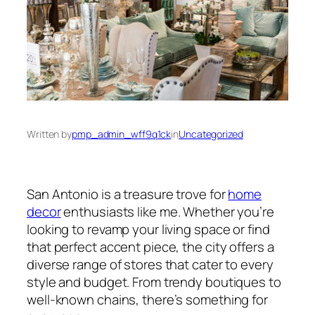
Written by
pmp_admin_wff9q1ck
in
Uncategorized
San Antonio is a treasure trove for
home
decor
enthusiasts like me. Whether you’re
looking to revamp your living space or find
that perfect accent piece, the city offers a
diverse range of stores that cater to every
style and budget. From trendy boutiques to
well-known chains, there’s something for