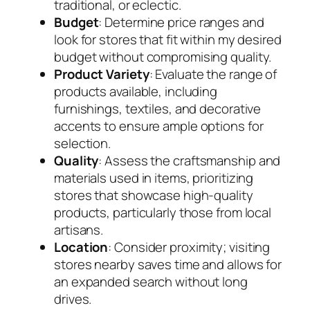
traditional, or eclectic.
Budget
: Determine price ranges and
look for stores that fit within my desired
budget without compromising quality.
Product Variety
: Evaluate the range of
products available, including
furnishings, textiles, and decorative
accents to ensure ample options for
selection.
Quality
: Assess the craftsmanship and
materials used in items, prioritizing
stores that showcase high-quality
products, particularly those from local
artisans.
Location
: Consider proximity; visiting
stores nearby saves time and allows for
an expanded search without long
drives.