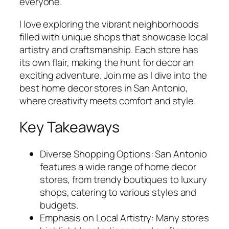
everyone.
I love exploring the vibrant neighborhoods
filled with unique shops that showcase local
artistry and craftsmanship. Each store has
its own flair, making the hunt for decor an
exciting adventure. Join me as I dive into the
best home decor stores in San Antonio,
where creativity meets comfort and style.
Key Takeaways
Diverse Shopping Options: San Antonio
features a wide range of home decor
stores, from trendy boutiques to luxury
shops, catering to various styles and
budgets.
Emphasis on Local Artistry: Many stores