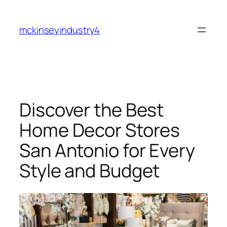
Skip
to
mckinseyindustry4
content
Discover the Best
Home Decor Stores
San Antonio for Every
Style and Budget